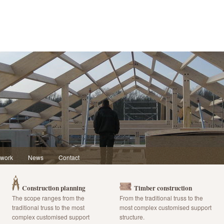
 work
News
Contact
Construction planning
Timber construction
The scope ranges from the
From the traditional truss to the
traditional truss to the most
most complex customised support
complex customised support
structure.