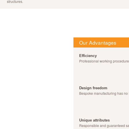
structures.
Our Advantages
Efficiency
Professional working procedur
Design freedom
Bespoke manufacturing has no 
Unique attributes
Responsible and guaranteed sa