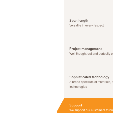
Span length
Versatile in every respect
Project management
Well thought-out and perfectly 
Sophisticated technology
A broad spectrum of materials, 
technologies
Support
We support our customers throug