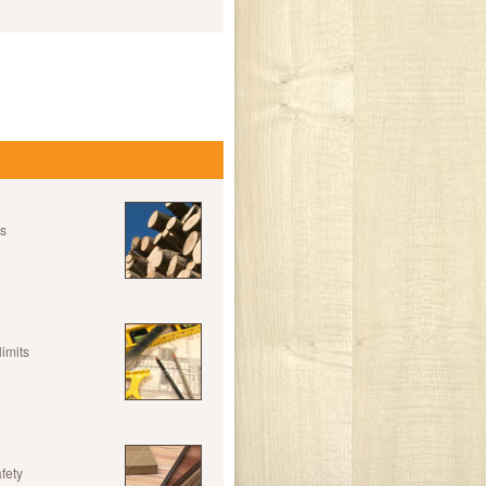
es
limits
fety