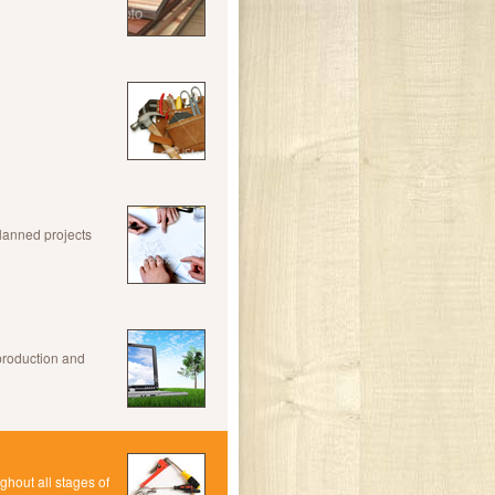
planned projects
production and
hout all stages of