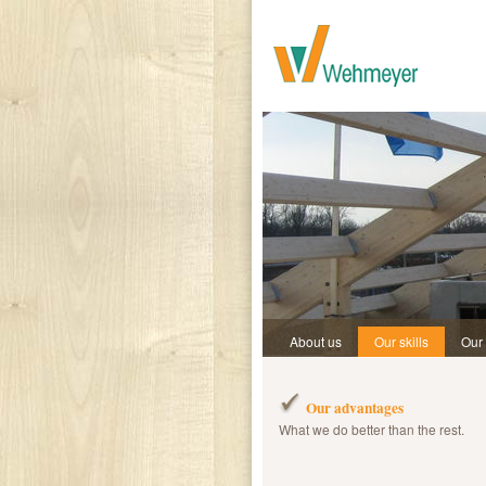
About us
Our skills
Our
Our advantages
What we do better than the rest.