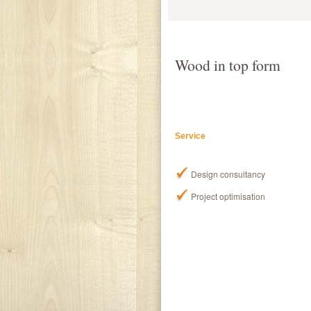
Wood in top form
Service
Design consultancy
Project optimisation