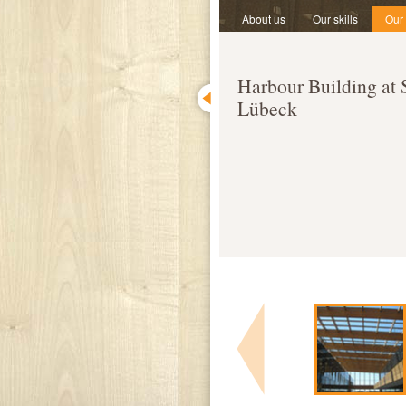
About us
Our skills
Our
Harbour Building at
Lübeck