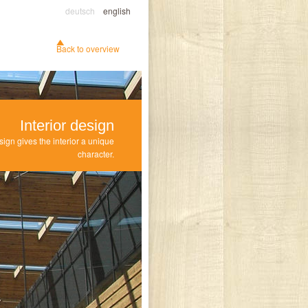
deutsch
english
Back to overview
Interior design
sign gives the interior a unique
character.