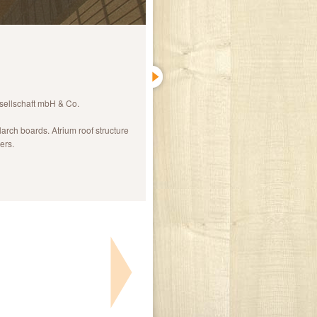
ellschaft mbH & Co.
larch boards. Atrium roof structure
ers.