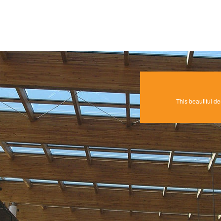
This beautiful de