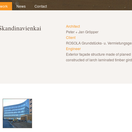
 work
News
Contact
 Skandinavienkai
Architect
Peter + Jan Gröpper
Client
ROSOLA Grundstücks- u. Vermietungsges
Engineer
Exterior façade structure made of planed 
constructed of larch laminated timber gird