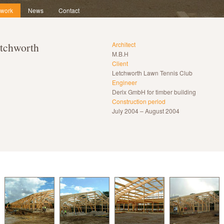
 work
News
Contact
tchworth
Architect
M.B.H
Client
Letchworth Lawn Tennis Club
Engineer
Derix GmbH for timber building
Construction period
July 2004 – August 2004