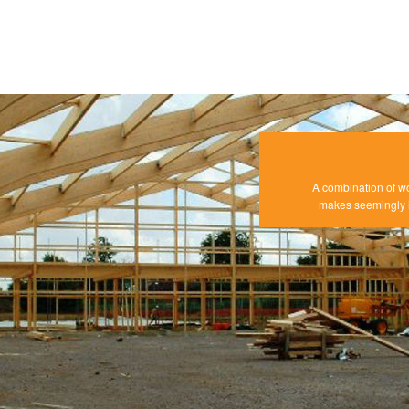
A combination of w
makes seemingly i