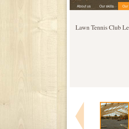
About us
Our skills
Our
Lawn Tennis Club Le