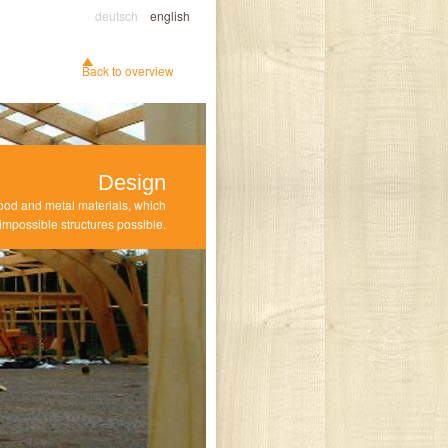
deutsch
english
Back to overview
Design
ood and metal materials, which
mpossible structures possible.